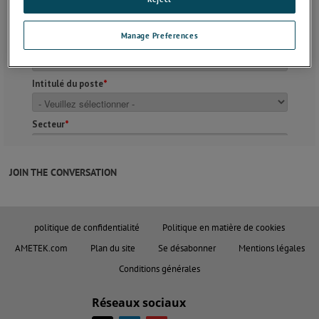
Manage Preferences
JOIN THE CONVERSATION
politique de confidentialité
Politique en matière de cookies
AMETEK.com
Plan du site
Se désabonner
Mentions légales
Conditions générales
Réseaux sociaux